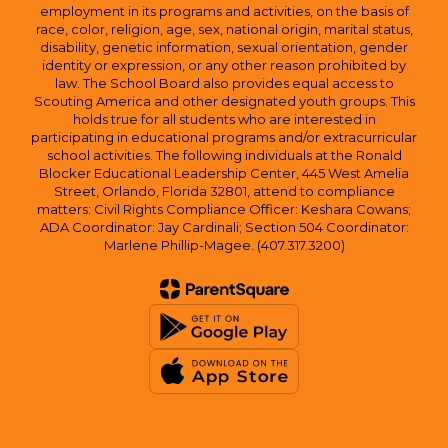
employment in its programs and activities, on the basis of
race, color, religion, age, sex, national origin, marital status,
disability, genetic information, sexual orientation, gender
identity or expression, or any other reason prohibited by
law. The School Board also provides equal access to
Scouting America and other designated youth groups. This
holds true for all students who are interested in
participating in educational programs and/or extracurricular
school activities. The following individuals at the Ronald
Blocker Educational Leadership Center, 445 West Amelia
Street, Orlando, Florida 32801, attend to compliance
matters: Civil Rights Compliance Officer: Keshara Cowans;
ADA Coordinator: Jay Cardinali; Section 504 Coordinator:
Marlene Phillip-Magee. (407.317.3200)