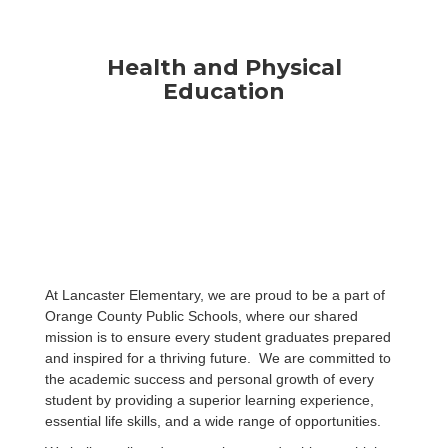
Health and Physical
Education
At Lancaster Elementary, we are proud to be a part of
Orange County Public Schools, where our shared
mission is to ensure every student graduates prepared
and inspired for a thriving future. We are committed to
the academic success and personal growth of every
student by providing a superior learning experience,
essential life skills, and a wide range of opportunities.