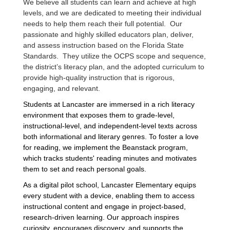
We believe all students can learn and achieve at high
levels, and we are dedicated to meeting their individual
needs to help them reach their full potential. Our
passionate and highly skilled educators plan, deliver,
and assess instruction based on the Florida State
Standards. They utilize the OCPS scope and sequence,
the district’s literacy plan, and the adopted curriculum to
provide high-quality instruction that is rigorous,
engaging, and relevant.
Students at Lancaster are immersed in a rich literacy
environment that exposes them to grade-level,
instructional-level, and independent-level texts across
both informational and literary genres. To foster a love
for reading, we implement the Beanstack program,
which tracks students' reading minutes and motivates
them to set and reach personal goals.
As a digital pilot school, Lancaster Elementary equips
every student with a device, enabling them to access
instructional content and engage in project-based,
research-driven learning. Our approach inspires
curiosity, encourages discovery, and supports the