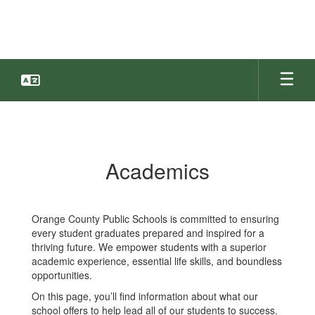
Skip
to
main
content
Academics
Academics
Orange County Public Schools is committed to ensuring
every student graduates prepared and inspired for a
thriving future. We empower students with a superior
academic experience, essential life skills, and boundless
opportunities.
On this page, you’ll find information about what our
school offers to help lead all of our students to success.