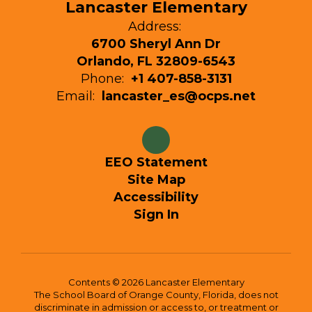
Lancaster Elementary
Address:
6700 Sheryl Ann Dr
Orlando, FL 32809-6543
Phone:
+1 407-858-3131
Email:
lancaster_es@ocps.net
EEO Statement
Site Map
Accessibility
Sign In
Contents © 2026 Lancaster Elementary
The School Board of Orange County, Florida, does not
discriminate in admission or access to, or treatment or