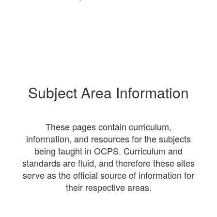
Subject Area Information
These pages contain curriculum,
information, and resources for the subjects
being taught in OCPS. Curriculum and
standards are fluid, and therefore these sites
serve as the official source of information for
their respective areas.