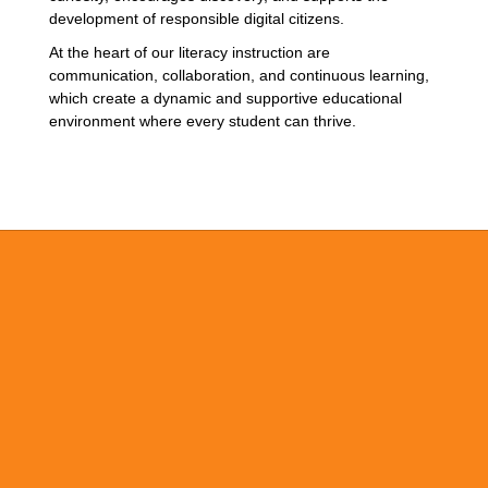
development of responsible digital citizens.
At the heart of our literacy instruction are
communication, collaboration, and continuous learning,
which create a dynamic and supportive educational
environment where every student can thrive.