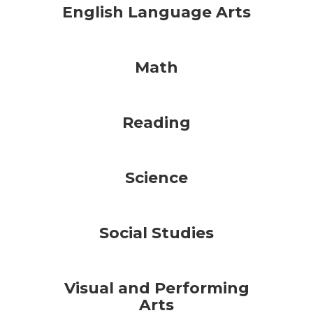
English Language Arts
Math
Reading
Science
Social Studies
Visual and Performing
Arts