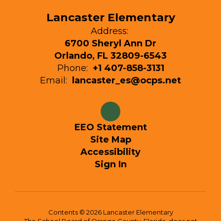
Lancaster Elementary
Address:
6700 Sheryl Ann Dr
Orlando, FL 32809-6543
Phone:
+1 407-858-3131
Email:
lancaster_es@ocps.net
EEO Statement
Site Map
Accessibility
Sign In
Contents © 2026 Lancaster Elementary