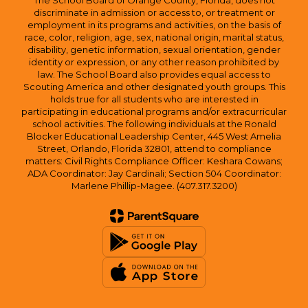
The School Board of Orange County, Florida, does not
discriminate in admission or access to, or treatment or
employment in its programs and activities, on the basis of
race, color, religion, age, sex, national origin, marital status,
disability, genetic information, sexual orientation, gender
identity or expression, or any other reason prohibited by
law. The School Board also provides equal access to
Scouting America and other designated youth groups. This
holds true for all students who are interested in
participating in educational programs and/or extracurricular
school activities. The following individuals at the Ronald
Blocker Educational Leadership Center, 445 West Amelia
Street, Orlando, Florida 32801, attend to compliance
matters: Civil Rights Compliance Officer: Keshara Cowans;
ADA Coordinator: Jay Cardinali; Section 504 Coordinator:
Marlene Phillip-Magee. (407.317.3200)