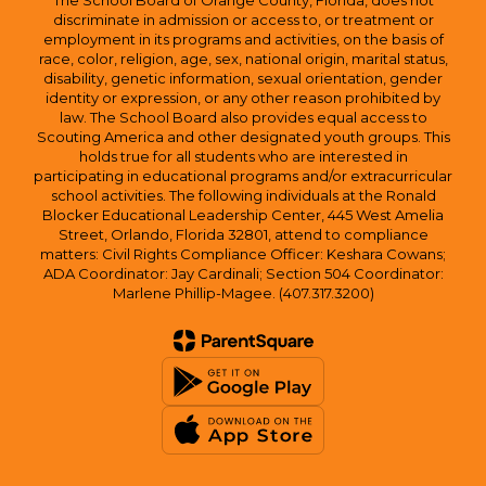
The School Board of Orange County, Florida, does not
discriminate in admission or access to, or treatment or
employment in its programs and activities, on the basis of
race, color, religion, age, sex, national origin, marital status,
disability, genetic information, sexual orientation, gender
identity or expression, or any other reason prohibited by
law. The School Board also provides equal access to
Scouting America and other designated youth groups. This
holds true for all students who are interested in
participating in educational programs and/or extracurricular
school activities. The following individuals at the Ronald
Blocker Educational Leadership Center, 445 West Amelia
Street, Orlando, Florida 32801, attend to compliance
matters: Civil Rights Compliance Officer: Keshara Cowans;
ADA Coordinator: Jay Cardinali; Section 504 Coordinator:
Marlene Phillip-Magee. (407.317.3200)