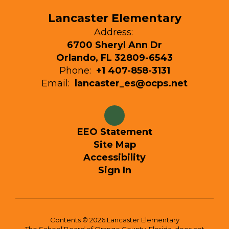
Lancaster Elementary
Address:
6700 Sheryl Ann Dr
Orlando, FL 32809-6543
Phone:
+1 407-858-3131
Email:
lancaster_es@ocps.net
EEO Statement
Site Map
Accessibility
Sign In
Contents © 2026 Lancaster Elementary